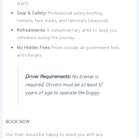
start).
Gear & Safety:
Professional safety briefing,
helmets, face masks, and raincoats (seasonal).
Refreshments:
A complimentary drink to keep you
refreshed during the journey.
No Hidden Fees:
Prices include all government fees
and charges.
Driver Requirements:
No license is
required. Drivers must be at least 12
years of age to operate the buggy.
BOOK NOW
Our team would be happy to assist you with any