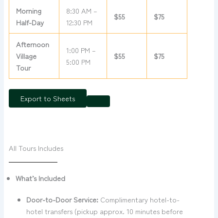
Morning
8:30 AM –
$55
$75
Half-Day
12:30 PM
Afternoon
1:00 PM –
Village
$55
$75
5:00 PM
Tour
Export to Sheets
All Tours Includes
What’s Included
Door-to-Door Service:
Complimentary hotel-to-
hotel transfers (pickup approx. 10 minutes before