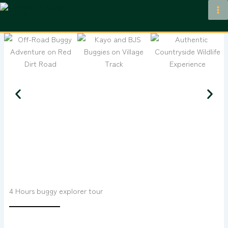
Skip
to
content
4 Hours buggy explorer tour