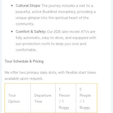
Cultural Stops:
The journey includes a visit to a
peaceful, active Buddhist monastery, providing a
unique glimpse into the spiritual heart of the
community.
Comfort & Safety:
Our 2025 late-model ATVs are
fully automatic, easy to drive, and equipped with
sun-protection roofs to keep you cool and
comfortable.
Tour Schedule & Pricing
We offer two primary daily slots, with flexible start times
available upon request.
1
2
Tour
Departure
Person
People
Option
Time
/ 1
/ 1
Buggy
Buggy