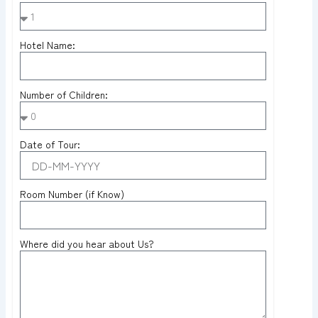
Hotel Name:
Number of Children:
Date of Tour:
Room Number (if Know)
Where did you hear about Us?