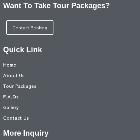
Want To Take Tour Packages?
Contact Booking
Quick Link
Home
About Us
Tour Packages
F.A.Qs
Gallery
Contact Us
More Inquiry