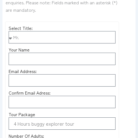
enquiries. Please note: Fields marked with an asterisk (*)
are mandatory.
Select Title:
Your Name
Email Address:
Confirm Email Adress:
Tour Package
Number Of Adults: