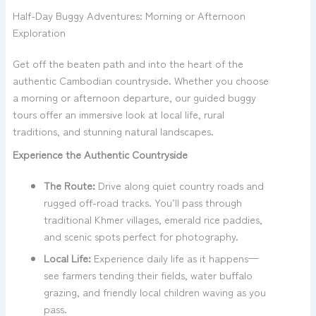
Half-Day Buggy Adventures: Morning or Afternoon
Exploration
Get off the beaten path and into the heart of the
authentic Cambodian countryside. Whether you choose
a morning or afternoon departure, our guided buggy
tours offer an immersive look at local life, rural
traditions, and stunning natural landscapes.
Experience the Authentic Countryside
The Route:
Drive along quiet country roads and
rugged off-road tracks. You’ll pass through
traditional Khmer villages, emerald rice paddies,
and scenic spots perfect for photography.
Local Life:
Experience daily life as it happens—
see farmers tending their fields, water buffalo
grazing, and friendly local children waving as you
pass.